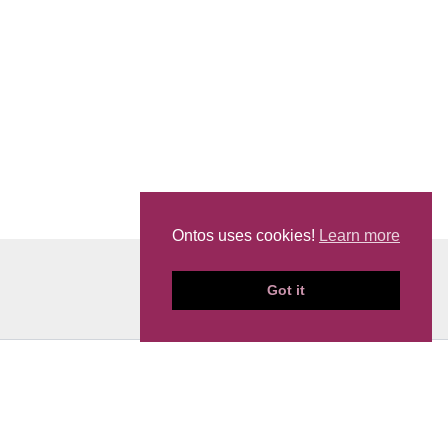
Ontos uses cookies!
Learn more
Got it
News
Events
Privacy Policy