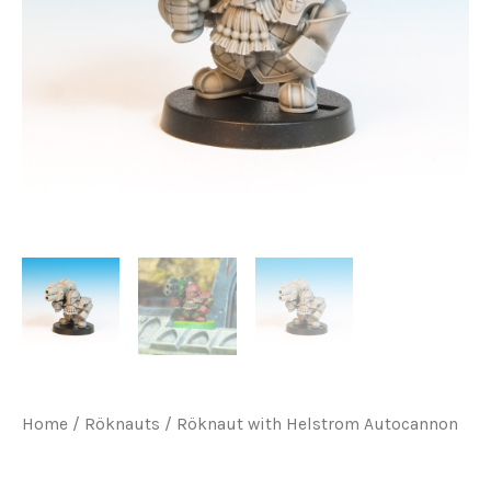
Home
/
Röknauts
/ Röknaut with Helstrom Autocannon