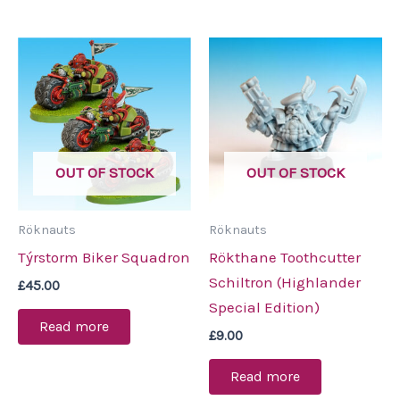
OUT OF STOCK
OUT OF STOCK
Röknauts
Röknauts
Týrstorm Biker Squadron
Rökthane Toothcutter
Schiltron (Highlander
£
45.00
Special Edition)
Read more
£
9.00
Read more