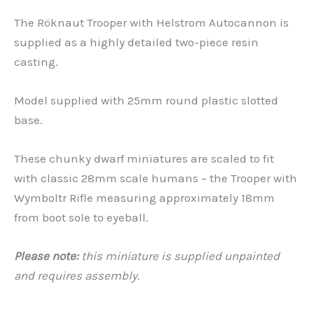
The Röknaut Trooper with Helstrom Autocannon is
supplied as a highly detailed two-piece resin
casting.
Model supplied with 25mm round plastic slotted
base.
These chunky dwarf miniatures are scaled to fit
with classic 28mm scale humans – the Trooper with
Wymboltr Rifle measuring approximately 18mm
from boot sole to eyeball.
Please note:
this miniature is supplied unpainted
and requires assembly.