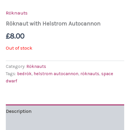
Röknauts
Röknaut with Helstrom Autocannon
£
8.00
Out of stock
Category:
Röknauts
Tags:
bedrök
,
helstrom autocannon
,
röknauts
,
space
dwarf
Description
Additional information