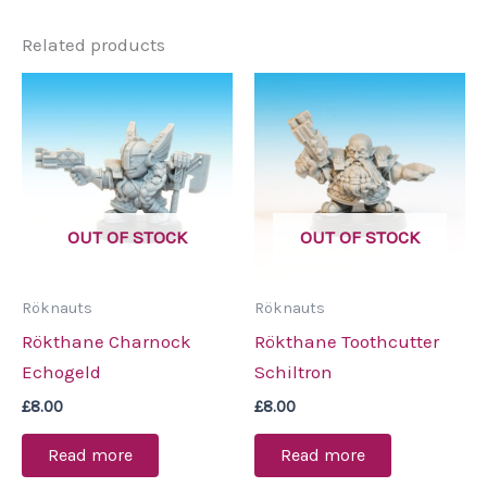
Related products
OUT OF STOCK
OUT OF STOCK
Röknauts
Röknauts
Rökthane Charnock
Rökthane Toothcutter
Echogeld
Schiltron
£
8.00
£
8.00
Read more
Read more