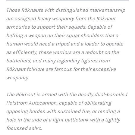
Those Röknauts with distinguished marksmanship
are assigned heavy weaponry from the Röknaut
armouries to support their squads. Capable of
hefting a weapon on their squat shoulders that a
human would need a tripod and a loader to operate
as efficiently, these warriors are a redoubt on the
battlefield, and many legendary figures from
Röknaut folklore are famous for their excessive
weaponry.
The Röknaut is armed with the deadly dual-barrelled
Helstrom Autocannon, capable of obliterating
opposing hordes with sustained fire, or rending a
hole in the side of a light battletank with a tightly
focussed salvo.