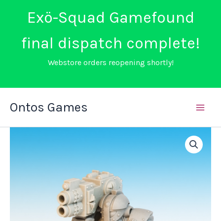
Exö-Squad Gamefound
final dispatch complete!
Webstore orders reopening shortly!
Skip
Ontos Games
to
content