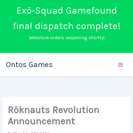
Exö-Squad Gamefound
final dispatch complete!
Webstore orders reopening shortly!
Skip
Ontos Games
to
content
Röknauts Revolution
Announcement