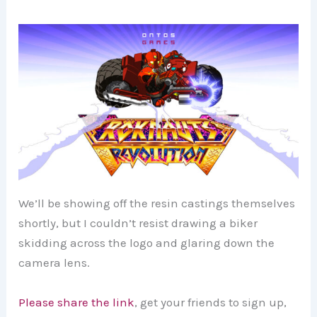
We’ll be showing off the resin castings themselves
shortly, but I couldn’t resist drawing a biker
skidding across the logo and glaring down the
camera lens.
Please share the link
, get your friends to sign up,