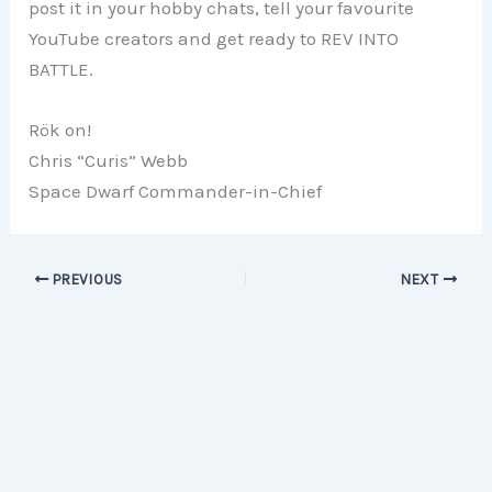
post it in your hobby chats, tell your favourite
YouTube creators and get ready to REV INTO
BATTLE.
Rök on!
Chris “Curis” Webb
Space Dwarf Commander-in-Chief
PREVIOUS
NEXT