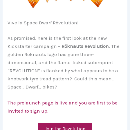
Vive la Space Dwarf Révolution!
As promised, here is the first look at the new
Kickstarter campaign –
Röknauts Revolution
. The
golden Röknauts logo has gone three-
dimensional, and the flame-licked subimprint
“REVOLUTION” is flanked by what appears to be a…
knotwork tyre tread pattern? Could this mean…
Space… Dwarf… bikes?
The prelaunch page is live and you are first to be
invited to sign up.
Join the Revolution