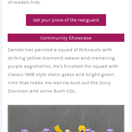
of models hits.
Get your piece of the rearguard
Community Showcase
Danlee has painted a squad of Röknauts with
striking yellow diamond-weave and menacing
purple aegishelms. He’s finished the squad with
classic 1998 style static grass and bright green
rims that make me wanna bust out the Sony
Discman and some Bush CDs.