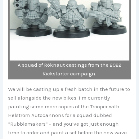
A squad of Röknaut castings from the 2022
Kickstarter campaign.
We will be casting up a fresh batch in the future to
sell alongside the new bikes. I’m currently
painting some more copies of the Trooper with
Helstrom Autocannons for a squad dubbed
“Rubblemakers” – and you’ve got just enough
time to order and paint a set before the new wave