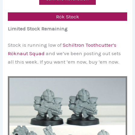
Rök Stock
Limited Stock Remaining
Stock is running low of
Schiltron Toothcutter’s
Röknaut Squad
and we’ve been posting out sets
all this week. If you want ’em now, buy ’em now.