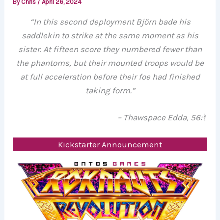
By
Chris
/
April 26, 2024
“In this second deployment Björn bade his
saddlekin to strike at the same moment as his
sister. At fifteen score they numbered fewer than
the phantoms, but their mounted troops would be
at full acceleration before their foe had finished
taking form.”
– Thawspace Edda, 56:
ᚯ
Kickstarter Announcement