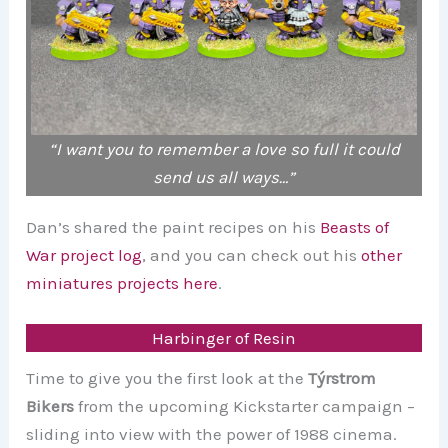
“I want you to remember a love so full it could
send us all ways…”
Dan’s shared the paint recipes on his
Beasts of
War project log
, and you can check out his
other
miniatures projects here
.
Harbinger of Resin
Time to give you the first look at the
Týrstrom
Bikers
from the upcoming Kickstarter campaign –
sliding into view with the power of 1988 cinema.