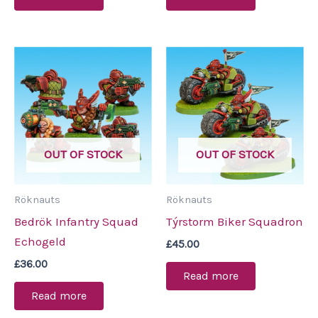
OUT OF STOCK
OUT OF STOCK
Röknauts
Röknauts
Bedrök Infantry Squad
Týrstorm Biker Squadron
Echogeld
£
45.00
£
36.00
Read more
Read more