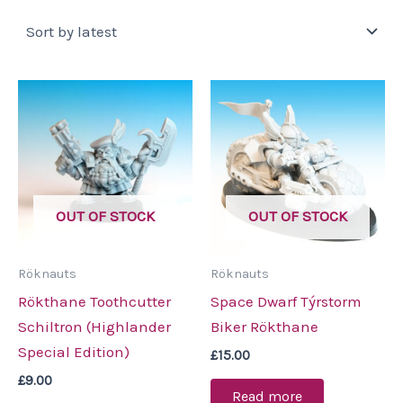
by
latest
OUT OF STOCK
OUT OF STOCK
Röknauts
Röknauts
Rökthane Toothcutter
Space Dwarf Týrstorm
Schiltron (Highlander
Biker Rökthane
Special Edition)
£
15.00
£
9.00
Read more