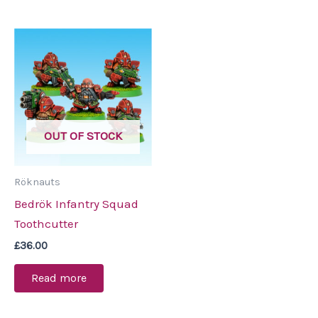
OUT OF STOCK
Röknauts
Bedrök Infantry Squad
Toothcutter
£
36.00
Read more