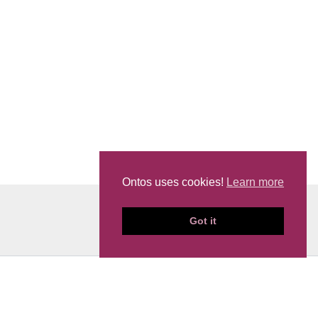
Ontos uses cookies!
Learn more
Got it
News
Events