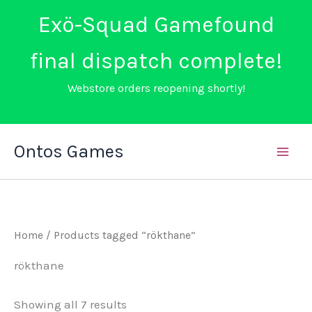
Exö-Squad Gamefound
final dispatch complete!
Webstore orders reopening shortly!
Skip
Ontos Games
to
content
Home
/ Products tagged “rökthane”
rökthane
Sorted
Showing all 7 results