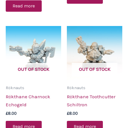
Read more
OUT OF STOCK
OUT OF STOCK
Röknauts
Röknauts
Rökthane Charnock
Rökthane Toothcutter
Echogeld
Schiltron
£
8.00
£
8.00
Read more
Read more