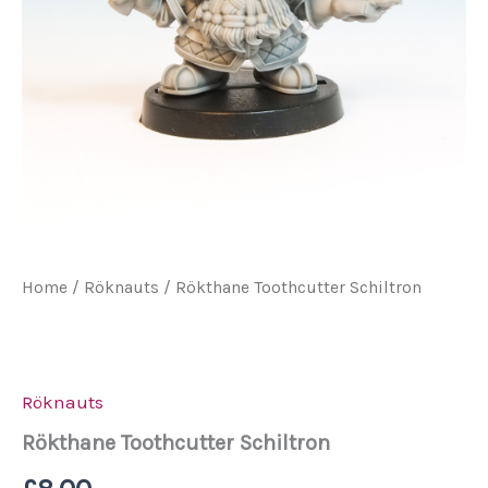
Home
/
Röknauts
/ Rökthane Toothcutter Schiltron
Röknauts
Rökthane Toothcutter Schiltron