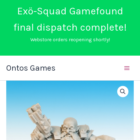
Exö-Squad Gamefound
final dispatch complete!
Webstore orders reopening shortly!
Skip
Ontos Games
to
content