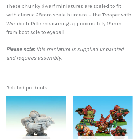
These chunky dwarf miniatures are scaled to fit
with classic 28mm scale humans – the Trooper with
Wymboltr Rifle measuring approximately 18mm
from boot sole to eyeball.
Please note:
this miniature is supplied unpainted
and requires assembly.
Related products