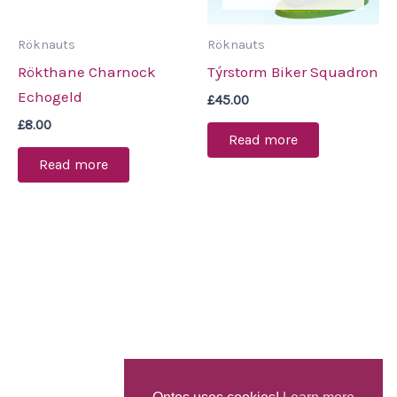
Röknauts
Röknauts
Rökthane Charnock
Týrstorm Biker Squadron
Echogeld
£
45.00
£
8.00
Read more
Read more