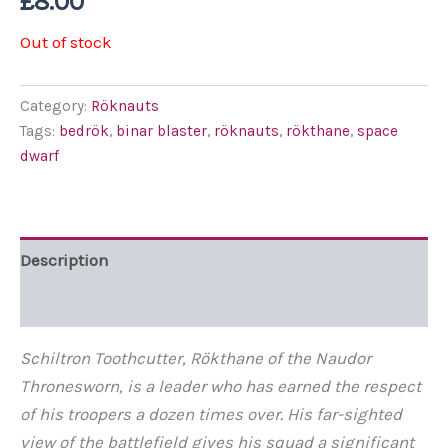
£
8.00
Out of stock
Category:
Röknauts
Tags:
bedrök
,
binar blaster
,
röknauts
,
rökthane
,
space
dwarf
Description
Additional information
Schiltron Toothcutter, Rökthane of the Naudor
Thronesworn, is a leader who has earned the respect
of his troopers a dozen times over. His far-sighted
view of the
battlefield gives
his squad a significant