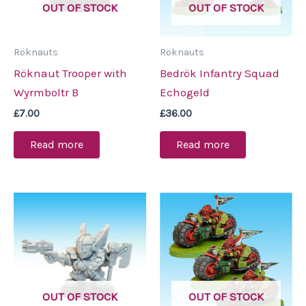
OUT OF STOCK
OUT OF STOCK
Röknauts
Röknauts
Röknaut Trooper with
Bedrök Infantry Squad
Wyrmboltr B
Echogeld
£
7.00
£
36.00
Read more
Read more
OUT OF STOCK
OUT OF STOCK