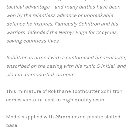
tactical advantage – and many battles have been
won by the relentless advance or unbreakable
defence he inspires. Famously Schiltron and his
warriors defended the Nethyr Edge for 13 cycles,
saving countless lives.
Schiltron is armed with a customised binar-blaster,
enscribed on the casing with his runic S
initial, and
clad in diamond-flak armour.
This miniature of Rökthane Toothcutter Schiltron
comes vacuum-cast in high quality resin.
Model supplied with 25mm round plastic slotted
base.